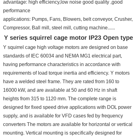
advantage: high efficiency,low noise good quality ,good
performance
applications: Pumps, Fans, Blowers, belt conveyor, Crusher,
Compressor, Ball mill, steel mill, cutting machine......
Y series squirrel cage motor IP23 Open type
Y squirrel cage high voltage motors are designed on base
standards of IEC 60034 and NEMA MG1 electrical part,
having performance characteristics in accordance with
requirements of load torque inertia and efficiency. Y motors
have a welded steel frame. They are rated from 160 to
16000 kW, and are available at 50 and 60 Hz in shaft
heights from 315 to 1120 mm. The complete range is
designed for fixed speed drive applications with DOL power
supply, and is available for VFD cases fed by frequency
converters The motors are available for horizontal or vertical
mounting. Vertical mounting is specifically designed for