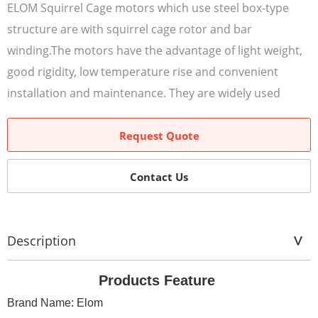
ELOM Squirrel Cage motors which use steel box-type
structure are with squirrel cage rotor and bar
winding.The motors have the advantage of light weight,
good rigidity, low temperature rise and convenient
installation and maintenance. They are widely used
Request Quote
Contact Us
Description
Products Feature
Brand Name: Elom