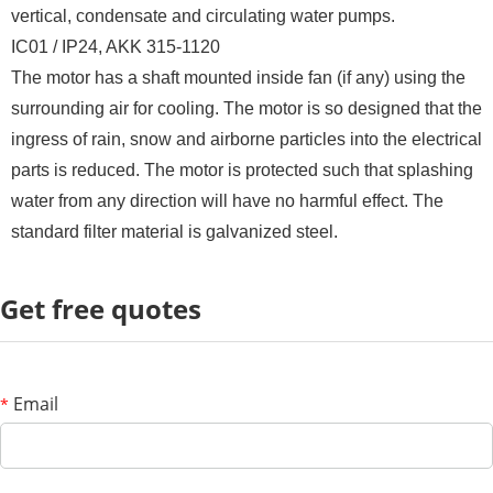
vertical, condensate and circulating water pumps.
IC01 / IP24, AKK 315-1120
The motor has a shaft mounted inside fan (if any) using the
surrounding air for cooling. The motor is so designed that the
ingress of rain, snow and airborne particles into the electrical
parts is reduced. The motor is protected such that splashing
water from any direction will have no harmful effect. The
standard filter material is galvanized steel.
Get free quotes
Email
*