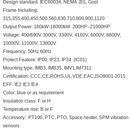
Design standard: IEC60034, NEMA ,BS, Gost
Frame Including:
315,355,400,450,500,560,630,710,800,900,1120
Output Power: 160kW-16000kW 200HP--21000HP
Voltage: 400/690V 3000V, 3300V, 4160V, 6000V, 6600V,
10000V, 11000V, 13800V
Frequency: 50Hz 60Hz
Protect Feature: IP00, IP23, IP24 (IC01)
Mounting type: IMB3, IMB35, IMV1,IM7311
Certification: CCC,CE,ROHS,UL,VDE,EAC,ISO9001-2015
EFF: IE2 IE3 IE4
Color: blue or as requirement
Insulation class: F or H
Temperature rise: B or F
Accessory: PT100, PTC, PTO, Space heater, SPM vibration
sensors