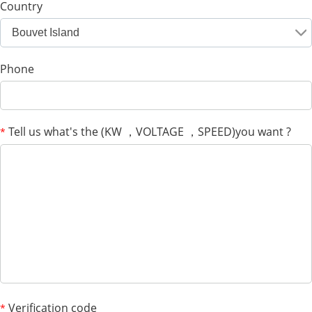
Country
Bouvet Island
Phone
Tell us what's the (KW ，VOLTAGE ，SPEED)you want ?
*
Verification code
*