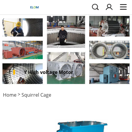
Y High voltage Motor
>
Home
Squirrel Cage
>
Motors
IEC squirrel cage
motor