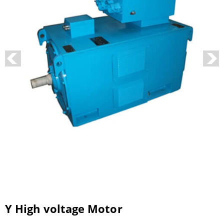
Y High voltage Motor